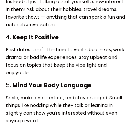
Instead of just talking about yourself, show interest
in them! Ask about their hobbies, travel dreams,
favorite shows — anything that can spark a fun and
natural conversation.
4.
Keep It Positive
First dates aren't the time to vent about exes, work
drama, or bad life experiences. Stay upbeat and
focus on topics that keep the vibe light and
enjoyable.
5.
Mind Your Body Language
Smile, make eye contact, and stay engaged. Small
things like nodding while they talk or leaning in
slightly can show you're interested without even
saying a word.