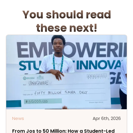
You
should
read
these
next!
News
Apr 6th, 2026
From Jos to 50 Million: How a Student-Led