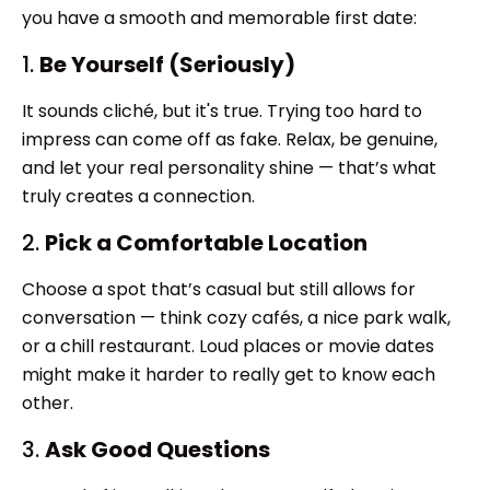
you have a smooth and memorable first date:
1.
Be Yourself (Seriously)
It sounds cliché, but it's true. Trying too hard to
impress can come off as fake. Relax, be genuine,
and let your real personality shine — that’s what
truly creates a connection.
2.
Pick a Comfortable Location
Choose a spot that’s casual but still allows for
conversation — think cozy cafés, a nice park walk,
or a chill restaurant. Loud places or movie dates
might make it harder to really get to know each
other.
3.
Ask Good Questions