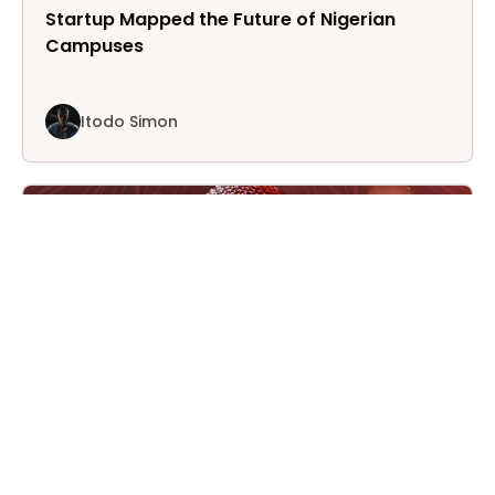
Startup Mapped the Future of Nigerian
Campuses
Itodo Simon