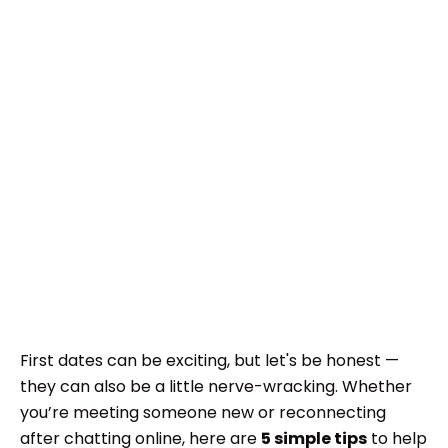
First dates can be exciting, but let's be honest —
they can also be a little nerve-wracking. Whether
you’re meeting someone new or reconnecting
after chatting online, here are
5 simple tips
to help